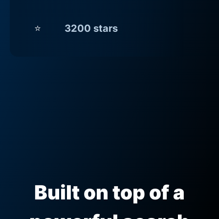
⭐
3200 stars
Built on top of a