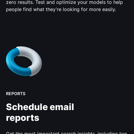
zero results. Test and optimize your models to help
people find what they’re looking for more easily.
REPORTS
Schedule email
reports
Get the most important search insights, including top