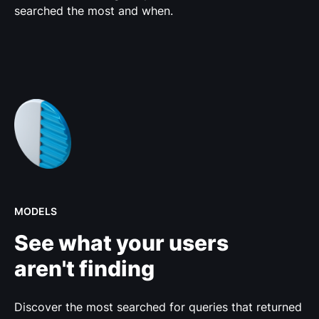
searched the most and when.
MODELS
See what your users
aren't finding
Discover the most searched for queries that returned