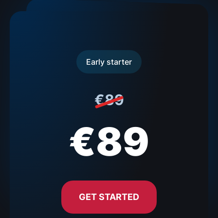
Early starter
€89
€89
GET STARTED