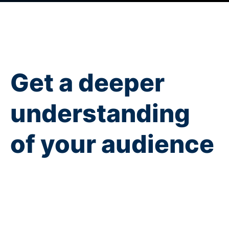
Get a deeper
understanding
of your audience