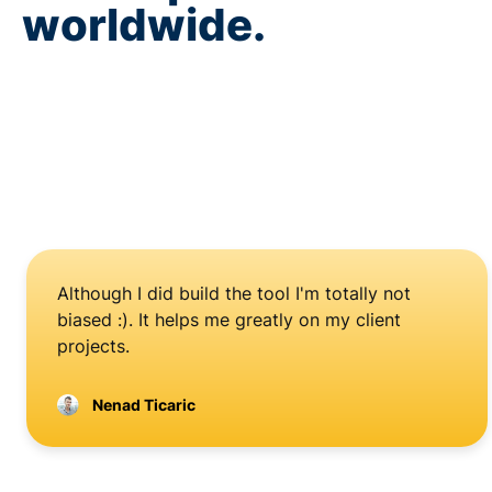
worldwide.
Although I did build the tool I'm totally not
biased :). It helps me greatly on my client
projects.
Nenad Ticaric