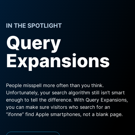
IN THE SPOTLIGHT
Query
Expansions
People misspell more often than you think.
Unfortunately, your search algorithm still isn’t smart
enough to tell the difference. With Query Expansions,
you can make sure visitors who search for an
“ifonne” find Apple smartphones, not a blank page.