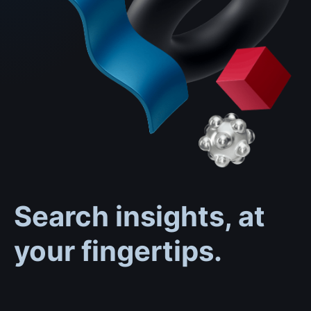
Search insights, at
your fingertips.