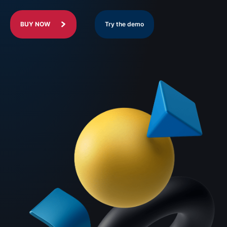
BUY NOW
Try the demo