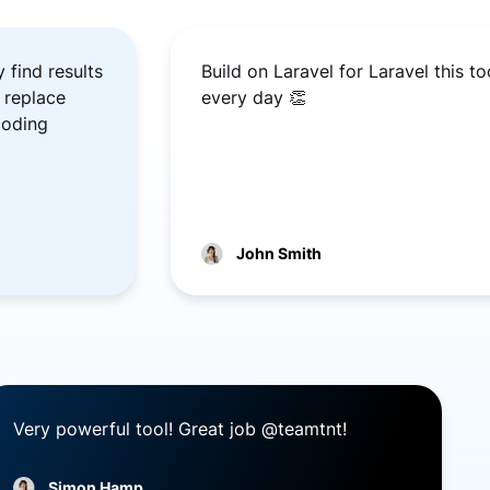
 find results
Build on Laravel for Laravel this t
 replace
every day 👏
coding
John Smith
Very powerful tool! Great job @teamtnt!
Simon Hamp