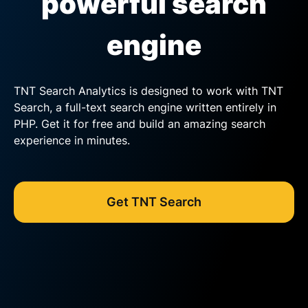
powerful search
engine
TNT Search Analytics is designed to work with TNT
Search, a full-text search engine written entirely in
PHP. Get it for free and build an amazing search
experience in minutes.
Get TNT Search