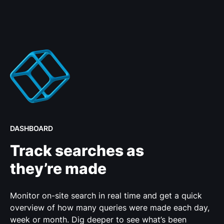
DASHBOARD
Track searches as
they’re made
Monitor on-site search in real time and get a quick
overview of how many queries were made each day,
week or month. Dig deeper to see what’s been