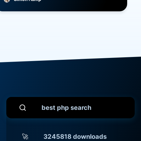
best php search
🚀
3245818 downloads