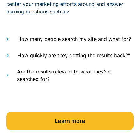
center your marketing efforts around and answer
burning questions such as:
How many people search my site and what for?
How quickly are they getting the results back?“
Are the results relevant to what they’ve
searched for?
Learn more