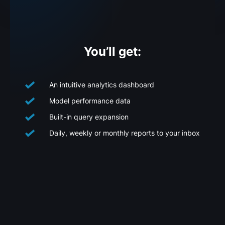
You’ll get:
An intuitive analytics dashboard
Model performance data
Built-in query expansion
Daily, weekly or monthly reports to your inbox