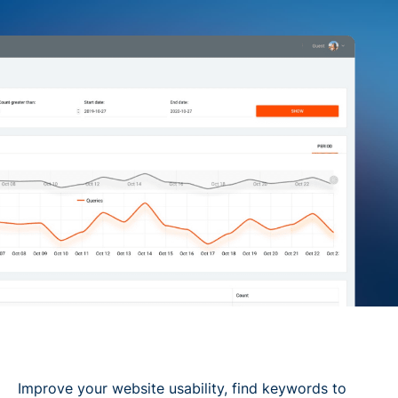
Improve your website usability, find keywords to