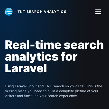
TNT SEARCH ANALYTICS
Real-time search
analytics for
Laravel
Using Laravel Scout and TNT Search on your site? This is the
missing piece you need to build a complete picture of your
visitors and fine-tune your search experience.