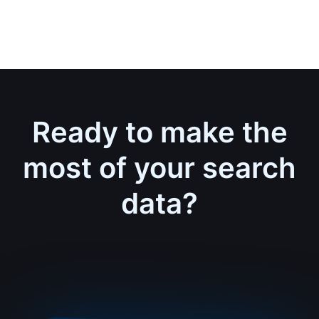
Ready to make the
most of your search
data?