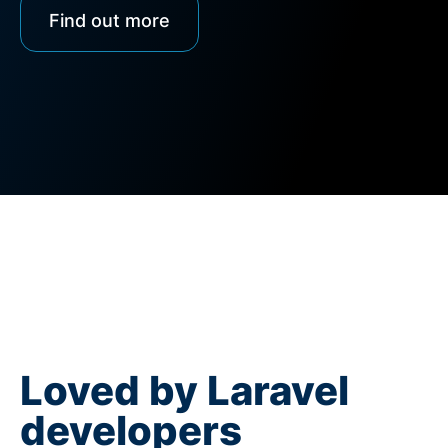
Find out more
Loved by Laravel
developers