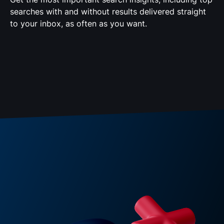
searches with and without results delivered straight
to your inbox, as often as you want.